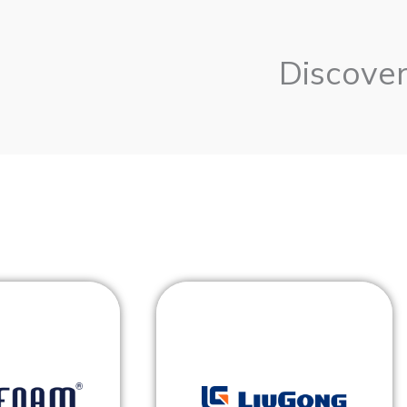
Discover