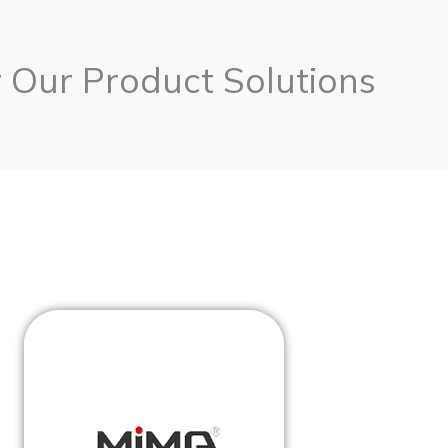
 Our Product Solutions